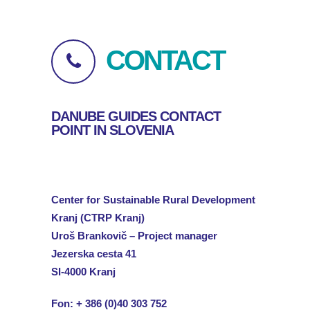
CONTACT
DANUBE GUIDES CONTACT
POINT IN SLOVENIA
Center
for
Sustainable
Rural Development
Kranj
(CTRP
Kranj
)
Uroš
Brankovič
– Project
manager
Jezerska
cesta
41
SI-4000
Kranj
Fon:
+ 386 (0)40 303 752