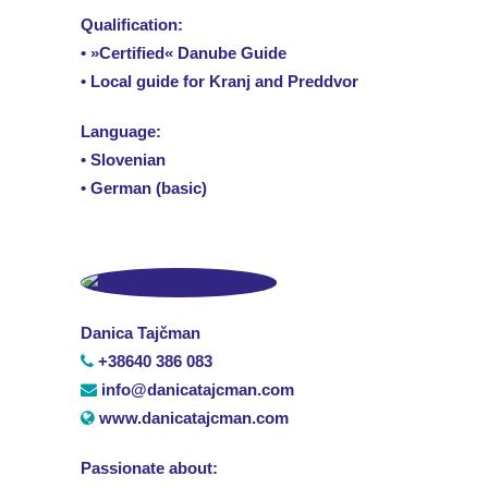
Qualification:
• »Certified« Danube Guide
• Local guide for Kranj and Preddvor
Language:
• Slovenian
• German (basic)
Danica Tajčman
+38640 386 083
info@danicatajcman.com
www.danicatajcman.com
Passionate about: