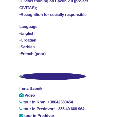
•Civitas training on Cyclin 2.0 (project
CIVITAS);
•Recognition for socially responsible
Language:
•English
•Croatian
•Serbian
•French (poor)
Irena Babnik
Video
tour in Kranj +38642380454
tour in Preddvor: +386 40 669 964
tour in Preddvor: