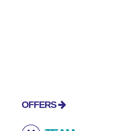
OFFERS