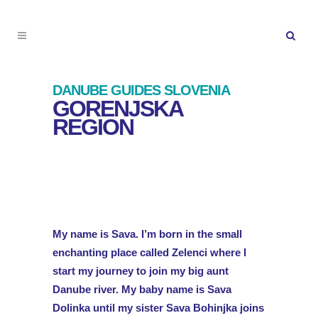
DANUBE GUIDES SLOVENIA
GORENJSKA
REGION
My name is Sava. I’m born in the small
enchanting place called Zelenci where I
start my journey to join my big aunt
Danube river. My baby name is Sava
Dolinka until my sister Sava Bohinjka joins