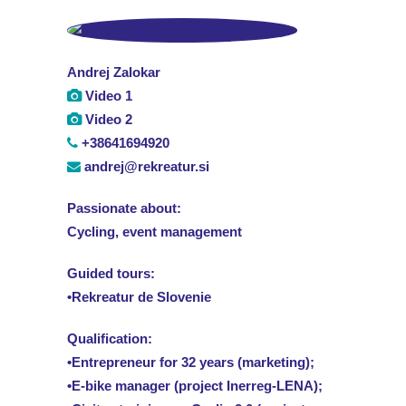
Andrej Zalokar
Video 1
Video 2
+38641694920
andrej@rekreatur.si
Passionate about:
Cycling, event management
Guided tours:
•Rekreatur de Slovenie
Qualification:
•Entrepreneur for 32 years (marketing);
•E-bike manager (project Inerreg-LENA);