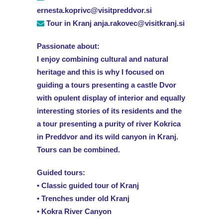
ernesta.koprivc@visitpreddvor.si
Tour in Kranj anja.rakovec@visitkranj.si
Passionate about:
I enjoy combining cultural and natural
heritage and this is why I focused on
guiding a tours presenting a castle Dvor
with opulent display of interior and equally
interesting stories of its residents and the
a tour presenting a purity of river Kokrica
in Preddvor and its wild canyon in Kranj.
Tours can be combined.
Guided tours:
• Classic guided tour of Kranj
• Trenches under old Kranj
• Kokra River Canyon