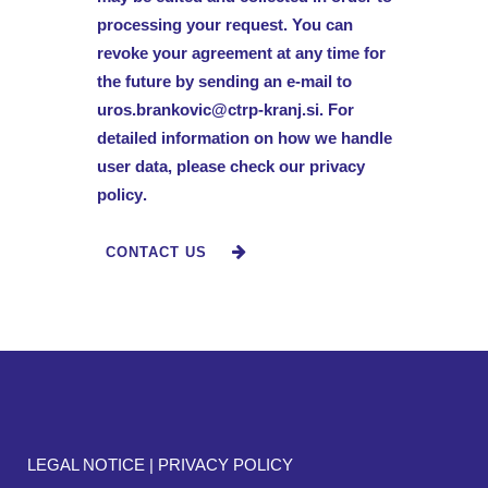
processing your request. You can
revoke your agreement at any time for
the future by sending an e-mail to
uros.brankovic@ctrp-kranj.si
. For
detailed information on how we handle
user data, please check our
privacy
policy
.
LEGAL NOTICE
|
PRIVACY POLICY