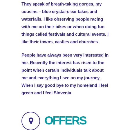
They speak of breath-taking gorges, my
cousins – blue crystal-clear lakes and
waterfalls. I like observing people racing
with me on their bikes or when doing fun
things called festivals and cultural events. I
like their towns, castles and churches.
People have always been very interested in
me. Recently the interest has risen to the
point when certain individuals talk about
me and everything I see on my journey.
When I say good bye to my homeland I feel
green and I feel Slovenia.
OFFERS