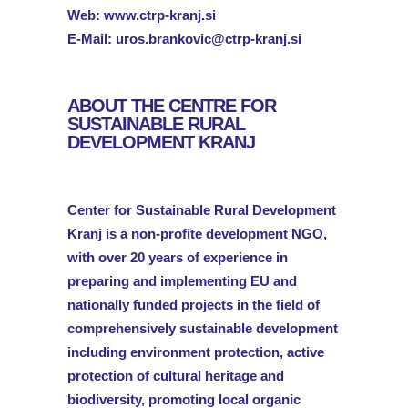
Web:
www.ctrp-kranj.si
E-Mail:
uros.brankovic@ctrp-kranj.si
ABOUT THE CENTRE FOR
SUSTAINABLE RURAL
DEVELOPMENT KRANJ
Center for Sustainable Rural Development
Kranj is a non-profite development NGO,
with over 20 years of experience in
preparing and implementing EU and
nationally funded projects in the field of
comprehensively sustainable development
including environment protection, active
protection of cultural heritage and
biodiversity, promoting local organic