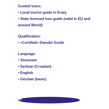
Guided tours:
• Local tourist guide in Kranj
• State licensed tour guide (valid in EU and
around World)
Qualification:
• »Certified« Danube Guide
Language:
• Slovenian
• Serbian (Croatian)
• English
• German (basic)