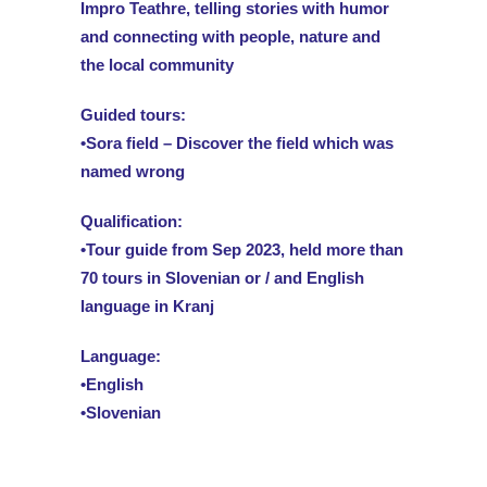
Impro Teathre, telling stories with humor
and connecting with people, nature and
the local community
Guided tours:
•Sora field – Discover the field which was
named wrong
Qualification:
•Tour guide from Sep 2023, held more than
70 tours in Slovenian or / and English
language in Kranj
Language:
•English
•Slovenian