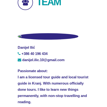
TEAM
Danijel Ilić
+386 40 196 434
danijel.ilic.10@gmail.com
Passionate about:
I am a licensed tour guide and local tourist
guide in Kranj. With numerous officially
done tours. I like to learn new things
permanently, with non-stop travelling and
reading.