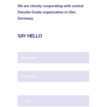
We are closely cooperating with central
Danube Guide organization in Ulm,
Germany.
SAY HELLO