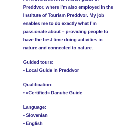
Preddvor, where I’m also employed in the
Institute of Tourism Preddvor. My job
enables me to do exactly what I’m
passionate about – providing people to
have the best time doing activities in
nature and connected to nature.
Guided tours:
• Local Guide in Preddvor
Qualification:
• »Certified« Danube Guide
Language:
• Slovenian
• English