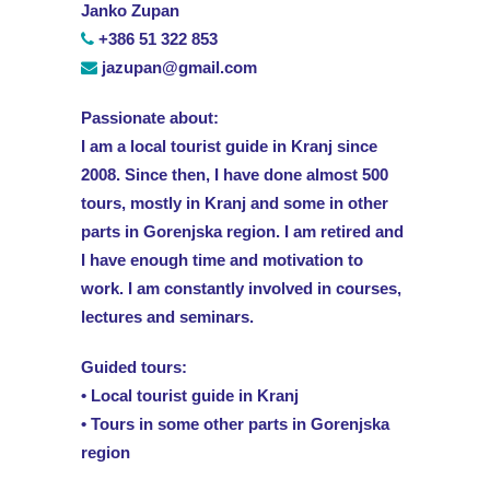
Janko Zupan
+386 51 322 853
jazupan@gmail.com
Passionate about:
I am a local tourist guide in Kranj since
2008. Since then, I have done almost 500
tours, mostly in Kranj and some in other
parts in Gorenjska region. I am retired and
I have enough time and motivation to
work. I am constantly involved in courses,
lectures and seminars.
Guided tours:
• Local tourist guide in Kranj
• Tours in some other parts in Gorenjska
region