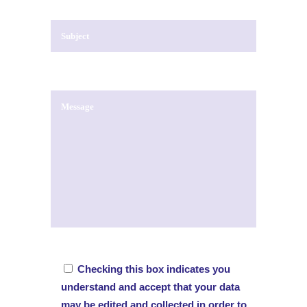
Checking this box indicates you
understand and accept that your data
may be edited and collected in order to