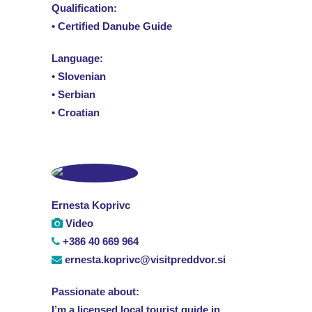
Qualification:
• Certified Danube Guide
Language:
• Slovenian
• Serbian
• Croatian
Ernesta Koprivc
Video
+386 40 669 964
ernesta.koprivc@visitpreddvor.si
Passionate about:
I’m a licensed local tourist guide in