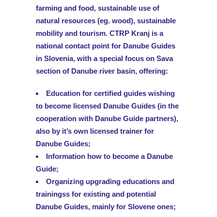
farming and food, sustainable use of
natural resources (eg. wood), sustainable
mobility and tourism. CTRP Kranj is a
national contact point for Danube Guides
in Slovenia, with a special focus on Sava
section of Danube river basin, offering:
Education for certified guides wishing
to become licensed Danube Guides (in the
cooperation with Danube Guide partners),
also by it’s own licensed trainer for
Danube Guides;
Information how to become a Danube
Guide;
Organizing upgrading educations and
trainingss for existing and potential
Danube Guides, mainly for Slovene ones;