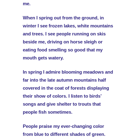
me.
When I spring out from the ground, in
winter I see frozen lakes, white mountains
and trees. I see people running on skis
beside me, driving on horse sleigh or
eating food smelling so good that my
mouth gets watery.
In spring I admire blooming meadows and
far into the late autumn mountains half
covered in the coat of forests displaying
their show of colors. I listen to birds’
songs and give shelter to trouts that
people fish sometimes.
People praise my ever-changing color
from blue to different shades of green.