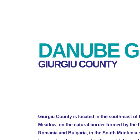
DANUBE G
GIURGIU COUNTY
Giurgiu County is located in the south-east o
Meadow, on the natural border formed by the 
Romania and Bulgaria, in the South Muntenia re