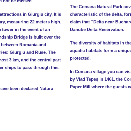
d not be missed.
The Comana Natural Park cove
tractions in Giurgiu city. It is
characteristic of the delta, f
ury, measuring 22 meters high.
claim that “Delta near Buchare
 tower in the event of an
Danube Delta Reservation.
ndship Bridge is built over the
The diversity of habitats in th
n between Romania and
aquatic habitats form a uniqu
tries: Giurgiu and Ruse. The
protected.
most 3 km, and the central part
ler ships to pass through this
In Comana village you can vi
by Vlad Tepeș in 1461, the C
Paper Mill where the guests c
 have been declared Natura