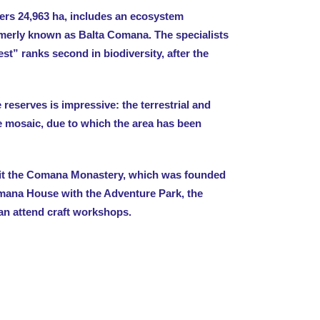
rs 24,963 ha, includes an ecosystem
ormerly known as Balta Comana. The specialists
st” ranks second in biodiversity, after the
e reserves is impressive: the terrestrial and
e mosaic, due to which the area has been
sit the Comana Monastery, which was founded
omana House with the Adventure Park, the
an attend craft workshops.