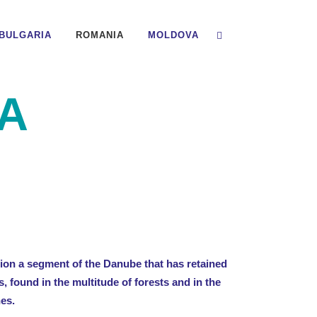
BULGARIA
ROMANIA
MOLDOVA
A
on a segment of the Danube that has retained
s, found in the multitude of forests and in the
hes.