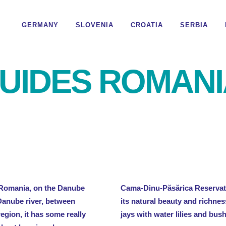
GERMANY
SLOVENIA
CROATIA
SERBIA
UIDES ROMANI
f Romania, on the Danube
Cama-Dinu-Păsărica Reservati
Danube river, between
its natural beauty and richnes
gion, it has some really
jays with water lilies and bus