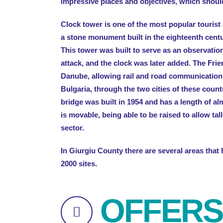
impressive places and objectives, which shoul
Clock tower is one of the most popular tourist at
a stone monument built in the eighteenth cent
This tower was built to serve as an observation
attack, and the clock was later added. The Frie
Danube, allowing rail and road communicatio
Bulgaria, through the two cities of these coun
bridge was built in 1954 and has a length of al
is movable, being able to be raised to allow tal
sector.
In Giurgiu County there are several areas that
2000 sites.
OFFERS