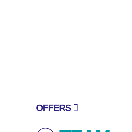
OFFERS