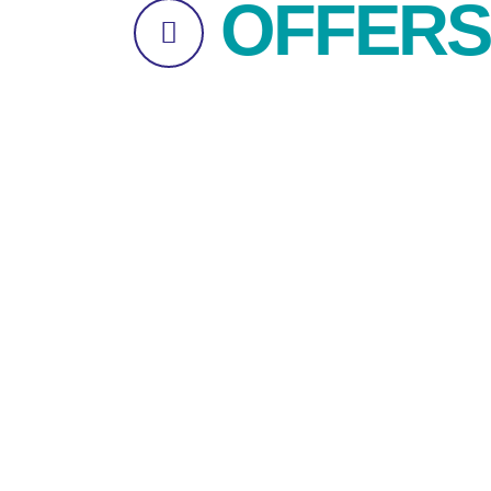
OFFERS