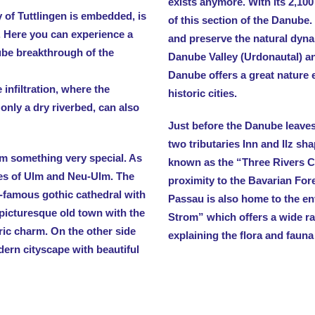
exists anymore. With its 2,10
 of Tuttlingen is embedded, is
of this section of the Danube. 
. Here you can experience a
and preserve the natural dyn
ube breakthrough of the
Danube Valley (Urdonautal) an
Danube offers a great nature e
nfiltration, where the
historic cities.
 only a dry riverbed, can also
Just before the Danube leave
two tributaries Inn and Ilz s
m something very special. As
known as the “Three Rivers Ci
ies of Ulm and Neu-Ulm. The
proximity to the Bavarian Fore
d-famous gothic cathedral with
Passau is also home to the e
 picturesque old town with the
Strom” which offers a wide ran
ic charm. On the other side
explaining the flora and fauna
dern cityscape with beautiful