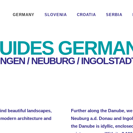
GERMANY
SLOVENIA
CROATIA
SERBIA
UIDES GERMA
INGEN / NEUBURG / INGOLSTAD
nd beautiful landscapes,
Further along the Danube, we 
y modern architecture and
Neuburg a.d. Donau and Ingols
the Danube is idyllic, enclose