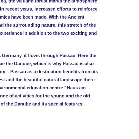
0 ha, the wetland forest marks the atmosphere
In recent years, increased efforts to reinforce
amics have been made. With the Ancient
d the surrounding nature, this stretch of the
xperience in addition to the two exciting and
s Germany, it flows through Passau. Here the
hape the Danube, which is why Passau is also
ty”. Passau as a destination benefits from its
st and the beautiful natural landscape there.
nvironmental education centre “Haus am
ge of activities for the young and the old
 of the Danube and its special features.