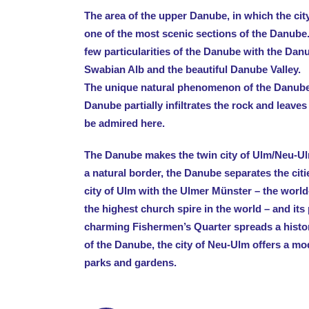
The area of the upper Danube, in which the city
one of the most scenic sections of the Danube
few particularities of the Danube with the Dan
Swabian Alb and the beautiful Danube Valley.
The unique natural phenomenon of the Danube i
Danube partially infiltrates the rock and leaves
be admired here.
The Danube makes the twin city of Ulm/Neu-Ul
a natural border, the Danube separates the cit
city of Ulm with the Ulmer Münster – the worl
the highest church spire in the world – and its
charming Fishermen’s Quarter spreads a histor
of the Danube, the city of Neu-Ulm offers a mo
parks and gardens.