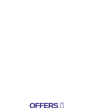
OFFERS