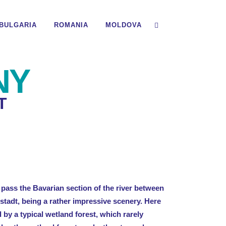
BULGARIA
ROMANIA
MOLDOVA
NY
T
pass the Bavarian section of the river between
tadt, being a rather impressive scenery. Here
d by a typical wetland forest, which rarely