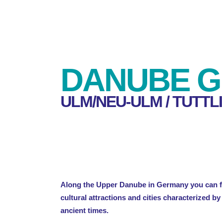
DANUBE G
ULM/NEU-ULM / TUTTL
Along the Upper Danube in Germany you can fi
cultural attractions and cities characterized b
ancient times.