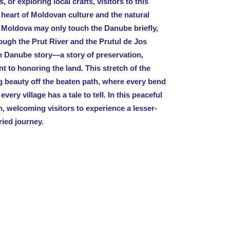
, or exploring local crafts, visitors to this
 heart of Moldovan culture and the natural
 Moldova may only touch the Danube briefly,
ough the Prut River and the Prutul de Jos
n Danube story—a story of preservation,
t to honoring the land. This stretch of the
g beauty off the beaten path, where every bend
every village has a tale to tell. In this peaceful
, welcoming visitors to experience a lesser-
ried journey.