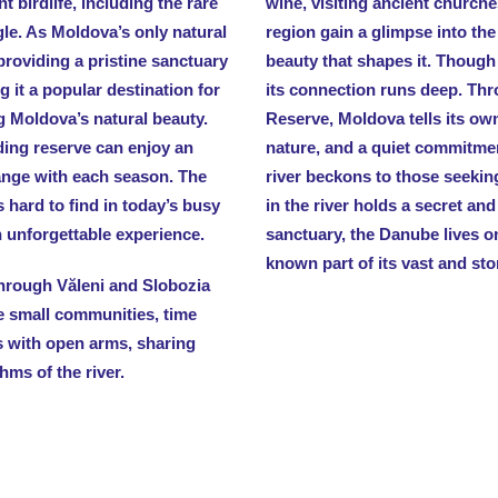
t birdlife, including the rare
wine, visiting ancient churches
gle. As Moldova’s only natural
region gain a glimpse into the
 providing a pristine sanctuary
beauty that shapes it. Though
g it a popular destination for
its connection runs deep. Thr
g Moldova’s natural beauty.
Reserve, Moldova tells its ow
ding reserve can enjoy an
nature, and a quiet commitmen
ange with each season. The
river beckons to those seekin
s hard to find in today’s busy
in the river holds a secret and 
an unforgettable experience.
sanctuary, the Danube lives on
known part of its vast and sto
 through Văleni and Slobozia
se small communities, time
 with open arms, sharing
hms of the river.