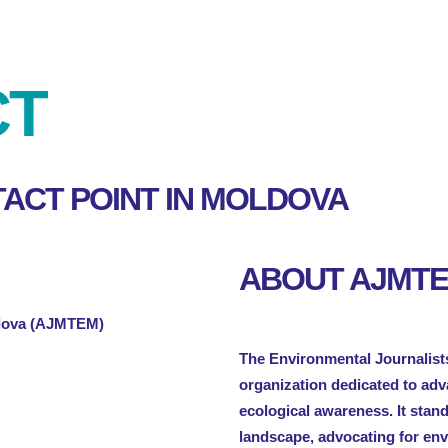
CT
ACT POINT IN MOLDOVA
ABOUT AJMT
ldova (AJMTEM)
The Environmental Journalists
organization dedicated to ad
ecological awareness. It stan
landscape, advocating for en