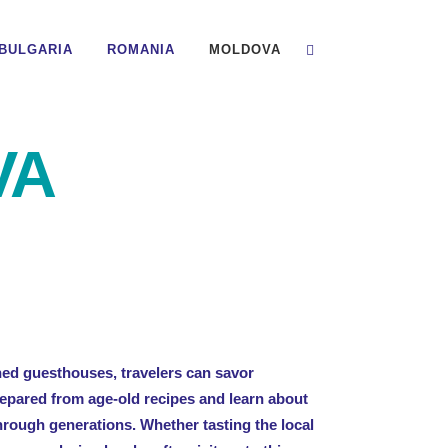
BULGARIA
ROMANIA
MOLDOVA
VA
ned guesthouses, travelers can savor
epared from age-old recipes and learn about
rough generations. Whether tasting the local