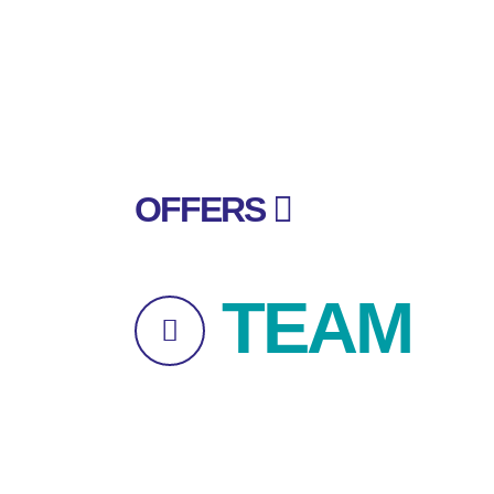
OFFERS
TEAM