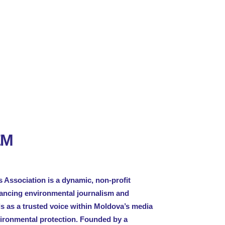
EM
 Association is a dynamic, non-profit
vancing environmental journalism and
ds as a trusted voice within Moldova’s media
vironmental protection. Founded by a