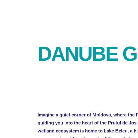
DANUBE G
Imagine a quiet corner of Moldova, where the 
guiding you into the heart of the Prutul de Jos
wetland ecosystem is home to Lake Beleu, a hi