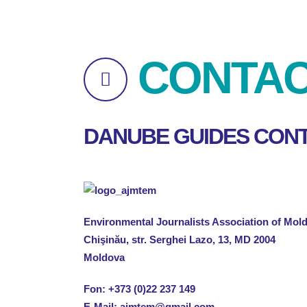
CONTA
DANUBE GUIDES CONT
Environmental Journalists Association of Mo
Chişinău, str. Serghei Lazo, 13, MD 2004
Moldova
Fon:
+373 (0)22 237 149
E-Mail:
ajmtem@gmail.com