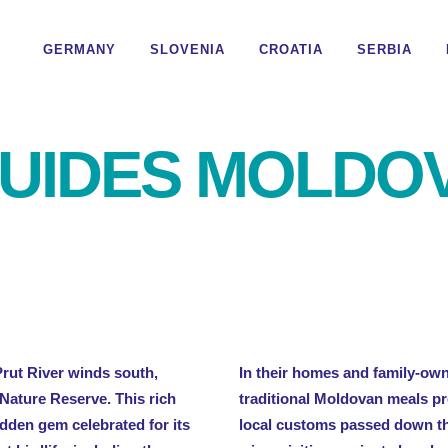
GERMANY
SLOVENIA
CROATIA
SERBIA
UIDES MOLDO
Prut River winds south,
In their homes and family-ow
 Nature Reserve. This rich
traditional Moldovan meals pr
dden gem celebrated for its
local customs passed down th