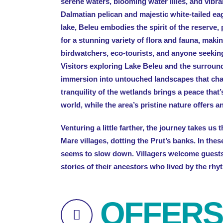
serene waters, blooming water lilies, and vibran
Dalmatian pelican and majestic white-tailed ea
lake, Beleu embodies the spirit of the reserve,
for a stunning variety of flora and fauna, makin
birdwatchers, eco-tourists, and anyone seekin
Visitors exploring Lake Beleu and the surroun
immersion into untouched landscapes that ch
tranquility of the wetlands brings a peace that’
world, while the area’s pristine nature offers 
Venturing a little farther, the journey takes us
Mare villages, dotting the Prut’s banks. In the
seems to slow down. Villagers welcome guests
stories of their ancestors who lived by the rhyt
OFFERS